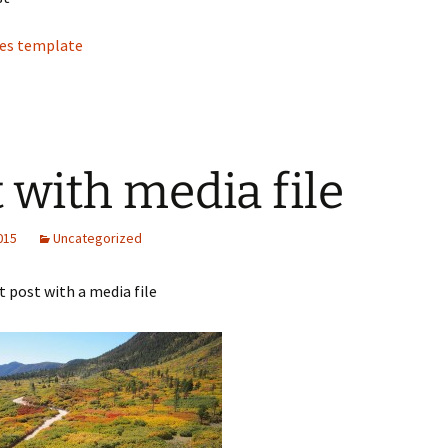
tes template
t with media file
2015
Uncategorized
st post with a media file