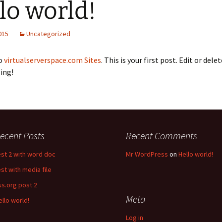
lo world!
2015
Uncategorized
o
virtualserverspace.com Sites
. This is your first post. Edit or delet
ing!
ecent Posts
Recent Comments
est 2 with word doc
Mr WordPress
on
Hello world!
est with media file
ss.org post 2
Meta
ello world!
Log in