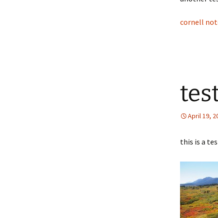
cornell no
tes
April 19, 
this is a te