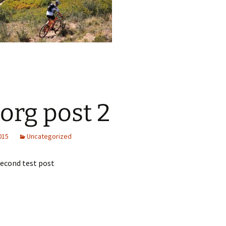
.org post 2
2015
Uncategorized
 second test post