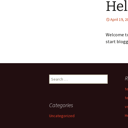
Hel
April 19, 
Welcome t
start blogg
Search
R
for:
t
t
Categories
v
H
Uncategorized