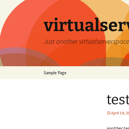
Skip
to
content
virtualser
Just another virtualserverspace
Sample Page
tes
April 19, 
another te