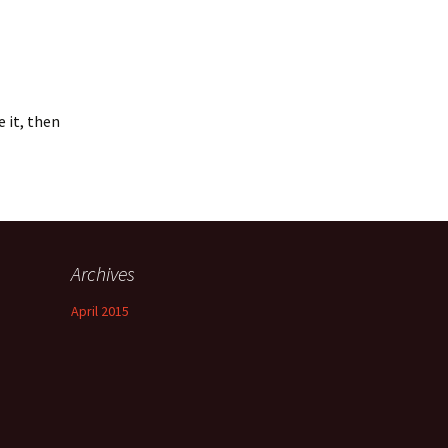
e it, then
Archives
April 2015