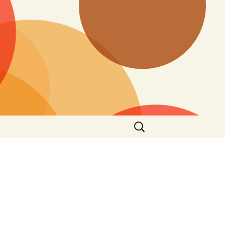
Search
for: