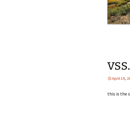
vss
April 19, 
this is the