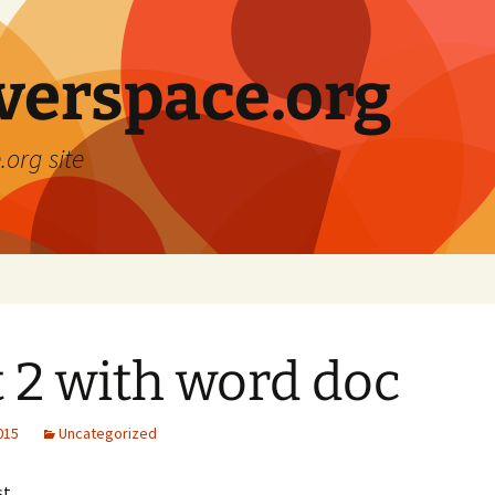
verspace.org
.org site
t 2 with word doc
2015
Uncategorized
st